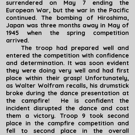
surrendered on May 7 ending the
European War, but the war in the Pacific
continued. The bombing of Hiroshima,
Japan was three months away in May of
1945 when the spring competition
arrived.
The troop had prepared well and
entered the competition with confidence
and determination. It was soon evident
they were doing very well and had first
place within their grasp! Unfortunately,
as Walter Wolfram recalls, his drumstick
broke during the dance presentation at
the campfire! He is confident the
incident disrupted the dance and cost
them a victory. Troop 9 took second
place in the campfire competition and
fell to second place in the overall