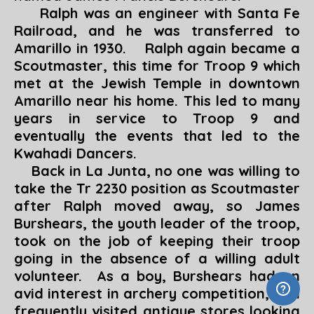
Ralph was an engineer with Santa Fe
Railroad, and he was transferred to
Amarillo in 1930. Ralph again became a
Scoutmaster, this time for Troop 9 which
met at the Jewish Temple in downtown
Amarillo near his home. This led to many
years in service to Troop 9 and
eventually the events that led to the
Kwahadi Dancers.
Back in La Junta, no one was willing to
take the Tr 2230 position as Scoutmaster
after Ralph moved away, so James
Burshears, the youth leader of the troop,
took on the job of keeping their troop
going in the absence of a willing adult
volunteer. As a boy, Burshears had an
avid interest in archery competition, and
frequently visited antique stores looking