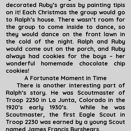
decorated Ruby’s grass by painting tipis
on it! Each Christmas the group would go
to Ralph’s house. There wasn’t room for
the group to come inside to dance, so
they would dance on the front lawn in
the cold of the night. Ralph and Ruby
would come out on the porch, and Ruby
always had cookies for the boys – her
wonderful homemade chocolate chip
cookies!
A Fortunate Moment in Time
There is another interesting part of
Ralph’s story. He was Scoutmaster of
Troop 2230 in La Junta, Colorado in the
1920’s early 1930’s. While he was
Scoutmaster, the first Eagle Scout in
Troop 2230 was earned by a young Scout
named James Francis Burshears.