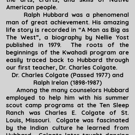
American people.
Ralph Hubbard was a phenomenal
man of great achievement. His amazing
life story is recorded in “
A Man as Big as
The West
”, a biography by Nellie Yost
published in 1979. The roots of the
beginnings of the Kwahadi program are
easily traced back to Hubbard through
our first teacher, Dr. Charles Colgate.
Dr. Charles Colgate (Passed 1977) and
Ralph Irelan (1898-1987)
Among the many counselors Hubbard
employed to help him with his summer
scout camp programs at the Ten Sleep
Ranch was Charles E. Colgate of St.
Louis, Missouri. Colgate was fascinated
by the Indian culture he learned from