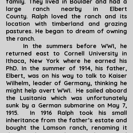
family. They lived in Boulder and had a
large ranch nearby in Elbert
County. Ralph loved the ranch and its
location with timberland and grazing
pastures. He began to dream of owning
the ranch.
In the summers before WWI, he
returned east to Cornell University in
Ithaca, New York where he earned his
PhD. In the summer of 1914, his father,
Elbert, was on his way to talk to Kaiser
Wilhelm, leader of Germany, thinking he
might help avert WWI. He sailed aboard
the Lusitania which was unfortunately
sunk by a German submarine on May 7,
1915. In 1916 Ralph took his small
inheritance from the father’s estate and
bought the Lamson ranch, renaming it