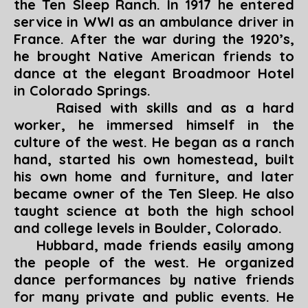
the Ten Sleep Ranch. In 1917 he entered
service in WWI as an ambulance driver in
France. After the war during the 1920’s,
he brought Native American friends to
dance at the elegant Broadmoor Hotel
in Colorado Springs.
Raised with skills and as a hard
worker, he immersed himself in the
culture of the west. He began as a ranch
hand, started his own homestead, built
his own home and furniture, and later
became owner of the Ten Sleep. He also
taught science at both the high school
and college levels in Boulder, Colorado.
Hubbard, made friends easily among
the people of the west. He organized
dance performances by native friends
for many private and public events. He