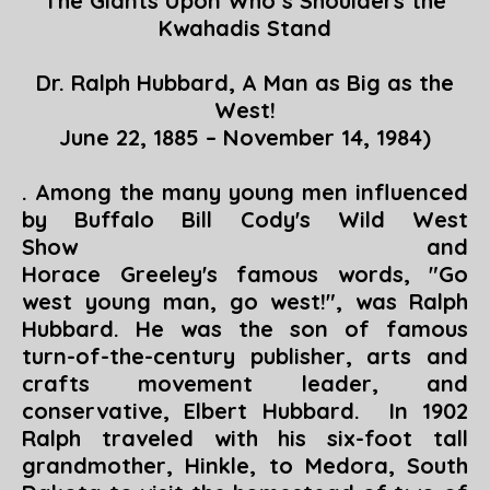
The Giants Upon Who’s Shoulders the
Kwahadis Stand
Dr. Ralph Hubbard, A Man as Big as the
West!
June 22, 1885 – November 14, 1984)
. Among the many young men influenced
by Buffalo Bill Cody's Wild West
Show and
Horace Greeley's famous words, "Go
west young man, go west!", was Ralph
Hubbard. He was the son of famous
turn-of-the-century publisher, arts and
crafts movement leader, and
conservative, Elbert Hubbard. In 1902
Ralph traveled with his six-foot tall
grandmother, Hinkle, to Medora, South