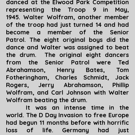
danced at the Elwood Park Competition
representing the Troop 9 in May,
1945. Walter Wolfram, another member
of the troop had just turned 14 and had
become a member of the Senior
Patrol. The eight original boys did the
dance and Walter was assigned to beat
the drum. The original eight dancers
from the Senior Patrol were Ted
Abrahamson, Henry Bates, Tom
Fotheringham, Charles Schmidt, Jack
Rogers, Jerry Abrahamson, Phillip
Wolfram, and Carl Johnson with Walter
Wolfram beating the drum.
It was an intense time in the
world. The D Day Invasion to free Europe
had begun 11 months before with horrific
loss of life. Germany had just