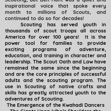
inspirational voice that spoke every
month to millions of Scouts, and
continued to do so for decades!
Scouting has served youth in
thousands of scout troops all across
America for over 100 years! It is the
power tool for families to provide
exciting programs of adventure,
education, and training in character and
leadership. The Scout Oath and Law have
remained the same since the beginning
and are the core principles of successful
adults and the scouting program. The
use in Scouting of native crafts and
skills has greatly attracted youth to the
adventures of Scouting.
The Emergence of the Kwahadi Dancers