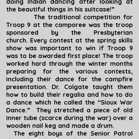
doing Indian dancing after looking at
the beautiful things in his suitcase!”
The traditional competition for
Troop 9 at the camporee was the troop
sponsored by the Presbyterian
church. Every contest at the spring skills
show was important to win if Troop 9
was to be awarded first place! The troop
worked hard through the winter months
preparing for the various contests,
including their dance for the campfire
presentation. Dr. Colgate taught them
how to build their regalia and how to do
a dance which he called the “Sioux War
Dance.” They stretched a piece of old
inner tube (scarce during the war) over a
wooden nail keg and made a drum.
The eight boys of the Senior Patrol