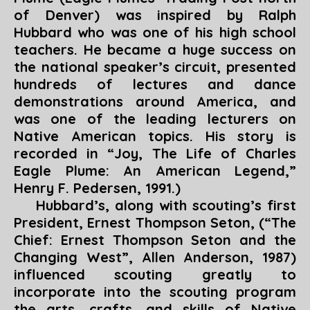
of Denver)
was inspired by Ralph
Hubbard who was one of his high school
teachers. He became a huge success on
the national speaker’s circuit, presented
hundreds of lectures and dance
demonstrations around America, and
was one of the leading lecturers on
Native American topics. His story is
recorded in “
Joy, The Life of Charles
Eagle Plume: An American Legend
,”
Henry F. Pedersen, 1991.)
Hubbard’s, along with scouting’s first
President, Ernest Thompson Seton, (“
The
Chief: Ernest Thompson Seton and the
Changing West
”, Allen Anderson, 1987)
influenced scouting greatly to
incorporate into the scouting program
the arts, crafts, and skills of Native