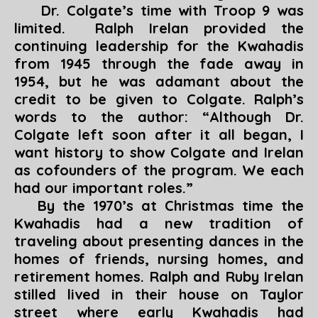
Dr. Colgate’s time with Troop 9 was
limited. Ralph Irelan provided the
continuing leadership for the Kwahadis
from 1945 through the fade away in
1954, but he was adamant about the
credit to be given to Colgate. Ralph’s
words to the author: “
Although Dr.
Colgate left soon after it all began, I
want history to show Colgate and Irelan
as cofounders of the program. We each
had our important roles
.”
By the 1970’s at Christmas time the
Kwahadis had a new tradition of
traveling about presenting dances in the
homes of friends, nursing homes, and
retirement homes. Ralph and Ruby Irelan
stilled lived in their house on Taylor
street where early Kwahadis had