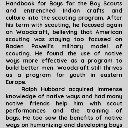
Handbook for Boys
for the Boy Scouts
and entrenched Indian crafts and
culture into the scouting program. After
his term with scouting, he focused again
on Woodcraft, believing that American
scouting was staying too focused on
Baden Powell’s military model of
scouting. He found the use of native
ways more effective as a program to
build better men. Woodcraft still thrives
as a program for youth in eastern
Europe.
Ralph Hubbard acquired immense
knowledge of native ways and had many
native friends help him with scout
performances and the training of
boys. He too saw the benefits of native
ways on humanizing and developing boys