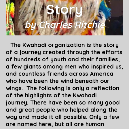
Story
by Charles Ritchie
The Kwahadi organization is the story
of a journey created through the efforts
of hundreds of youth and their families,
a few giants among men who inspired us,
and countless friends across America
who have been the wind beneath our
wings. The following is only a reflection
of the highlights of the Kwahadi
journey. There have been so many good
and great people who helped along the
way and made it all possible. Only a few
are named here, but all are human