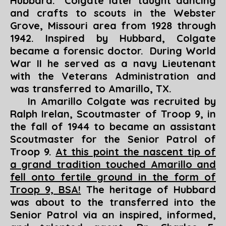
Hubbard. Colgate later taught dancing
and crafts to scouts in the Webster
Grove, Missouri area from 1928 through
1942. Inspired by Hubbard, Colgate
became a forensic doctor. During World
War II he served as a navy Lieutenant
with the Veterans Administration and
was transferred to Amarillo, TX.
In Amarillo Colgate was recruited by
Ralph Irelan, Scoutmaster of Troop 9, in
the fall of 1944 to became an assistant
Scoutmaster for the Senior Patrol of
Troop 9.
At this point the nascent tip of
a grand tradition touched Amarillo and
fell onto fertile ground in the form of
Troop 9, BSA!
The heritage of Hubbard
was about to the transferred into the
Senior Patrol via an inspired, informed,