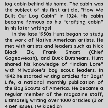
log cabin behind his home. The cabin was
the subject of his first article, “
How We
Built Our Log Cabin
” in 1924. His cabin
became famous as his “crafting cabin”
in his later writings!
In the late 1930s Hunt began to study
the work of Native American artists. He
met with artists and leaders such as Nick
Black Elk, Frank Smart (Chief
Gogeoweosh), and Buck Burshears. Hunt
shared his knowledge of “Indian Lore”
with Milwaukee’s boy scout leaders. In
1942 he started writing articles for
Boys’
Life,
a national monthly publication of
the Boy Scouts of America. He became a
regular member of the magazine staff,
ultimately writing over 1000 articles (3 or
4 per issue). (
Wikipedia
)