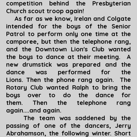
competition behind the Presbyterian
Church scout troop again!
As far as we know, Irelan and Colgate
intended for the boys of the Senior
Patrol to perform only one time at the
camporee, but then the telephone rang,
and the Downtown Lion's Club wanted
the boys to dance at their meeting. A
new drumstick was prepared and the
dance was performed for the
Lions. Then the phone rang again. The
Rotary Club wanted Ralph to bring the
boys over to do the dance for
them. Then the telephone rang
again....and again.
The team was saddened by the
passing of one of the dancers, Jerry
Abrahamson, the following winter. Short