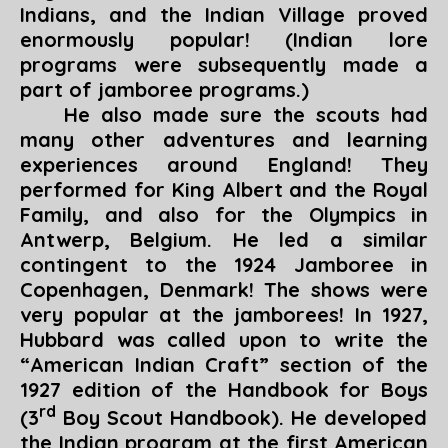
Indians, and the Indian Village proved
enormously popular! (Indian lore
programs were subsequently made a
part of jamboree programs.)
He also made sure the scouts had
many other adventures and learning
experiences around England! They
performed for King Albert and the Royal
Family, and also for the Olympics in
Antwerp, Belgium. He led a similar
contingent to the 1924 Jamboree in
Copenhagen, Denmark! The shows were
very popular at the jamborees! In 1927,
Hubbard was called upon to write the
“
American Indian Craft
” section of the
1927 edition of the
Handbook for Boys
rd
(3
Boy Scout Handbook). He developed
the Indian program at the first American