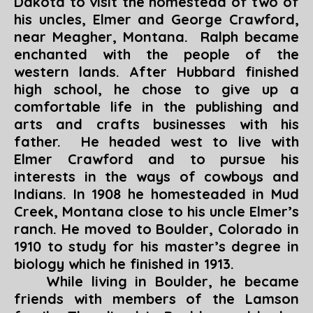
Dakota to visit the homestead of two of
his uncles, Elmer and George Crawford,
near Meagher, Montana. Ralph became
enchanted with the people of the
western lands. After Hubbard finished
high school, he chose to give up a
comfortable life in the publishing and
arts and crafts businesses with his
father. He headed west to live with
Elmer Crawford and to pursue his
interests in the ways of cowboys and
Indians. In 1908 he homesteaded in Mud
Creek, Montana close to his uncle Elmer’s
ranch. He moved to Boulder, Colorado in
1910 to study for his master’s degree in
biology which he finished in 1913.
While living in Boulder, he became
friends with members of the Lamson