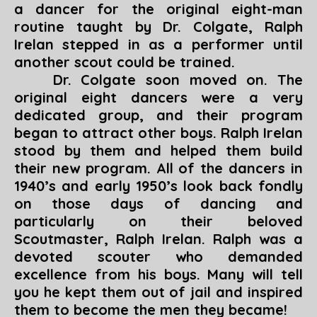
a dancer for the original eight-man
routine taught by Dr. Colgate, Ralph
Irelan stepped in as a performer until
another scout could be trained.
Dr. Colgate soon moved on. The
original eight dancers were a very
dedicated group, and their program
began to attract other boys. Ralph Irelan
stood by them and helped them build
their new program. All of the dancers in
1940’s and early 1950’s look back fondly
on those days of dancing and
particularly on their beloved
Scoutmaster, Ralph Irelan. Ralph was a
devoted scouter who demanded
excellence from his boys. Many will tell
you he kept them out of jail and inspired
them to become the men they became!