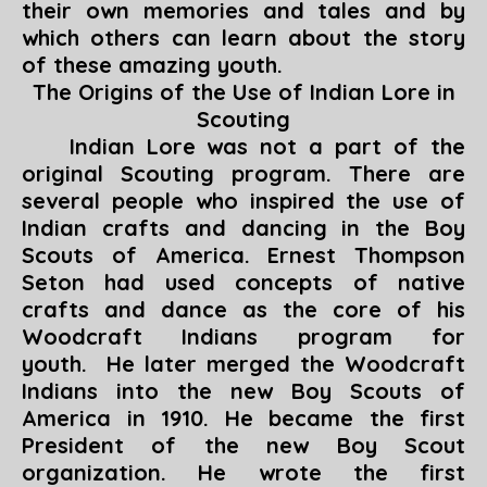
their own memories and tales and by
which others can learn about the story
of these amazing youth.
The Origins of the Use of Indian Lore in
Scouting
Indian Lore was not a part of the
original Scouting program. There are
several people who inspired the use of
Indian crafts and dancing in the Boy
Scouts of America. Ernest Thompson
Seton had used concepts of native
crafts and dance as the core of his
Woodcraft Indians program for
youth. He later merged the Woodcraft
Indians into the new Boy Scouts of
America in 1910. He became the first
President of the new Boy Scout
organization. He wrote the first