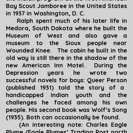
Boy Scout Jamboree in the United States
in 1937 in Washington, D. C.
Ralph spent much of his later life in
Medora, South Dakota where he built the
Museum of West and also gave a
museum to the Sioux people near
Wounded Knee. The cabin he built in the
old way is still there in the shadow of the
new American Inn Motel. During the
Depression years he wrote two
successful novels for boys:
Queer Person
(published 1931) told the story of a
handicapped Indian youth and the
challenges he faced among his own
people. His second book was
Wolf’s Son
g
(1935). Both can occasionally be found.
(An interesting note: Charles Eagle
Plume (
Eagle Plumes’ Trading Post north