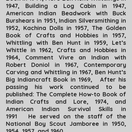
1947,
Building a Log Cabin
in 1947,
American Indian Beadwork
with Buck
Burshears in 1951,
Indian Silversmithing
in
1952,
Kachina Dolls
in 1957,
The Golden
Book of Crafts and Hobbies
in 1957,
Whittling with Ben Hunt
in 1959,
Let’s
Whittle
in 1962,
Crafts and Hobbies
in
1964,
Comment Vivre an Indian
with
Robert Doniol in 1967,
Contemporary
Carving and Whittling
in 1967,
Ben Hunt’s
Big Indiancraft Book in
1969, After his
passing his work continued to be
published:
The Complete How-to Book of
Indian Crafts and Lore
, 1974, and
American Indian Survival Skills
in
1991 He served on the staff of the
National Boy Scout Jamboree in 1950,
1954, 1957, and 1960.