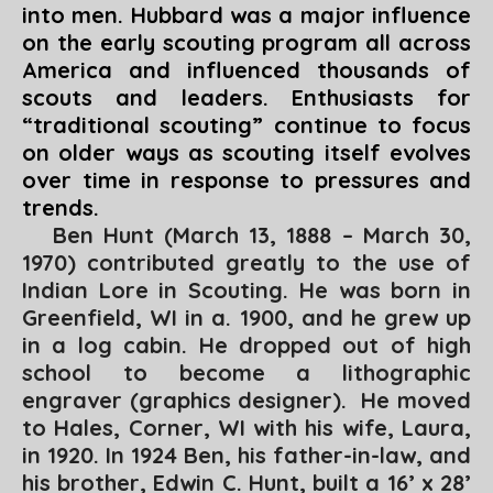
into men. Hubbard was a major influence
on the early scouting program all across
America and influenced thousands of
scouts and leaders. Enthusiasts for
“traditional scouting” continue to focus
on older ways as scouting itself evolves
over time in response to pressures and
trends.
Ben Hunt (March 13, 1888 – March 30,
1970) contributed greatly to the use of
Indian Lore in Scouting. He was born in
Greenfield, WI in a. 1900, and he grew up
in a log cabin. He dropped out of high
school to become a lithographic
engraver (graphics designer). He moved
to Hales, Corner, WI with his wife, Laura,
in 1920. In 1924 Ben, his father-in-law, and
his brother, Edwin C. Hunt, built a 16’ x 28’