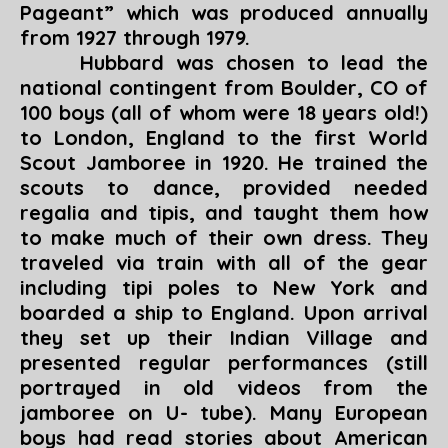
Pageant
” which was produced annually
from 1927 through 1979.
Hubbard was chosen to lead the
national contingent from Boulder, CO of
100 boys (all of whom were 18 years old!)
to London, England to the first World
Scout Jamboree in 1920. He trained the
scouts to dance, provided needed
regalia and tipis, and taught them how
to make much of their own dress. They
traveled via train with all of the gear
including tipi poles to New York and
boarded a ship to England. Upon arrival
they set up their Indian Village and
presented regular performances (
still
portrayed in old videos from the
jamboree on U- tube
). Many European
boys had read stories about American