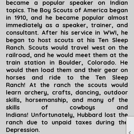
became a popular speaker on Indian
topics. The Boy Scouts of America began
in 1910, and he became popular almost
immediately as a speaker, trainer, and
consultant. After his service in WWI, he
began to host scouts at his Ten Sleep
Ranch. Scouts would travel west on the
railroad, and he would meet them at the
train station in Boulder, Colorado. He
would then load them and their gear on
horses and ride to the Ten Sleep
Ranch! At the ranch the scouts would
learn archery, crafts, dancing, outdoor
skills, horsemanship, and many of the
skills of cowboys and
Indians!
Unfortunately, Hubbard lost the
ranch due to unpaid taxes during the
Depression.
