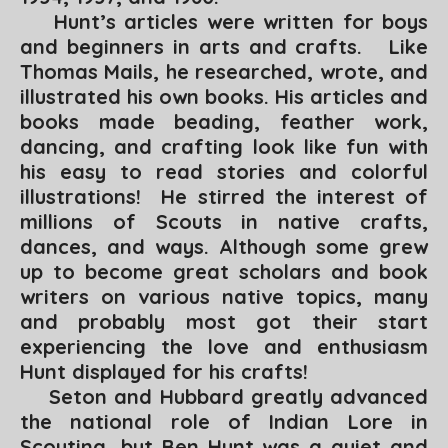
Hunt’s articles were written for boys
and beginners in arts and crafts. Like
Thomas Mails, he researched, wrote, and
illustrated his own books. His articles and
books made beading, feather work,
dancing, and crafting look like fun with
his easy to read stories and colorful
illustrations! He stirred the interest of
millions of Scouts in native crafts,
dances, and ways. Although some grew
up to become great scholars and book
writers on various native topics, many
and probably most got their start
experiencing the love and enthusiasm
Hunt displayed for his crafts!
Seton and Hubbard greatly advanced
the national role of Indian Lore in
Scouting, but Ben Hunt was a quiet and