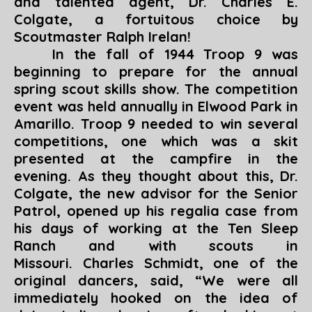
and talented agent, Dr. Charles E.
Colgate, a fortuitous choice by
Scoutmaster Ralph Irelan!
In the fall of 1944 Troop 9 was
beginning to prepare for the annual
spring scout skills show. The competition
event was held annually in Elwood Park in
Amarillo. Troop 9 needed to win several
competitions, one which was a skit
presented at the campfire in the
evening. As they thought about this, Dr.
Colgate, the new advisor for the Senior
Patrol, opened up his regalia case from
his days of working at the Ten Sleep
Ranch and with scouts in
Missouri. Charles Schmidt, one of the
original dancers, said, “
We were all
immediately hooked on the idea of