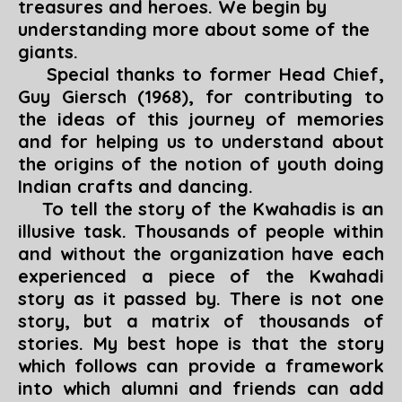
treasures and heroes. We begin by
understanding more about some of the
giants.
Special thanks to former Head Chief,
Guy Giersch (1968), for contributing to
the ideas of this journey of memories
and for helping us to understand about
the origins of the notion of youth doing
Indian crafts and dancing.
To tell the story of the Kwahadis is an
illusive task. Thousands of people within
and without the organization have each
experienced a piece of the Kwahadi
story as it passed by. There is not one
story, but a matrix of thousands of
stories. My best hope is that the story
which follows can provide a framework
into which alumni and friends can add