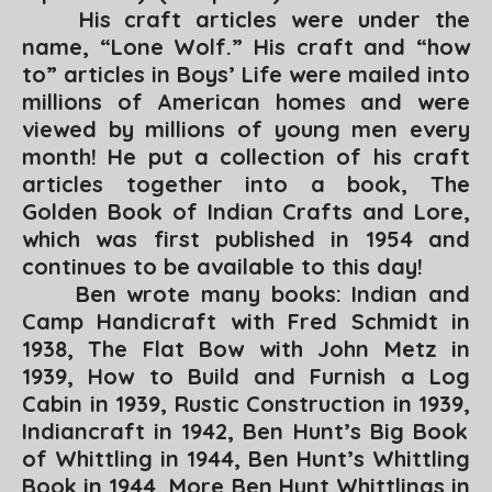
His craft articles were under the
name, “Lone Wolf.” His craft and “how
to” articles in
Boys’ Life
were mailed into
millions of American homes and were
viewed by millions of young men every
month! He put a collection of his craft
articles together into a book,
The
Golden Book of Indian Crafts and Lore,
which was first published in 1954 and
continues to be available to this day!
Ben wrote many books:
Indian and
Camp Handicraft
with Fred Schmidt in
1938,
The Flat Bow
with John Metz in
1939,
How to Build and Furnish a Log
Cabin
in 1939,
Rustic Construction
in 1939,
Indiancraft
in 1942,
Ben Hunt’s Big Book
of Whittling
in 1944,
Ben Hunt’s Whittling
Book
in 1944
, More Ben Hunt Whittlings
in