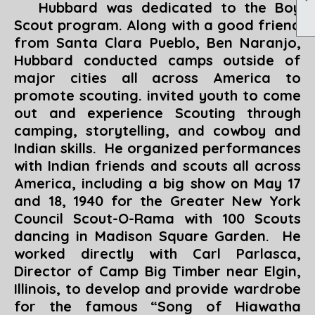
Hubbard was dedicated to the Boy
Scout program. Along with a good friend
from Santa Clara Pueblo, Ben Naranjo,
Hubbard conducted camps outside of
major cities all across America to
promote scouting. invited youth to come
out and experience Scouting through
camping, storytelling, and cowboy and
Indian skills. He organized performances
with Indian friends and scouts all across
America, including a big show on May 17
and 18, 1940 for the Greater New York
Council Scout-O-Rama with 100 Scouts
dancing in Madison Square Garden. He
worked directly with Carl Parlasca,
Director of Camp Big Timber near Elgin,
Illinois, to develop and provide wardrobe
for the famous “
Song of Hiawatha