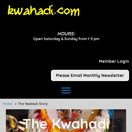
HOURS:
Open Saturday & Sunday from 1-5 pm
Member Login
Please Email Monthly Newsletter
menu
Home
The Kwahadi Story
The Kwahadi