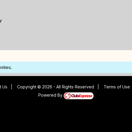
y
ities.
t Us
|
Copyright © 2026 - All Rights Reserved
|
Terms of Use
Powered By