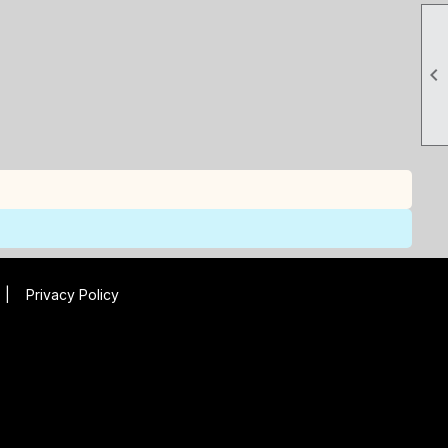

|
Privacy Policy