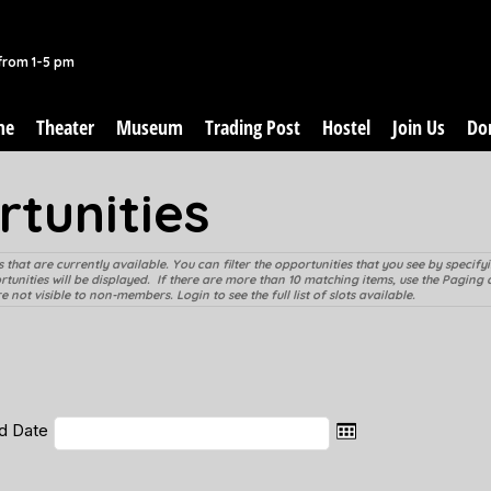
from 1-5 pm
me
Theater
Museum
Trading Post
Hostel
Join Us
Do
tunities
 that are currently available. You can filter the opportunities that you see by specif
ortunities will be displayed. If there are more than 10 matching items, use the Paging 
 not visible to non-members. Login to see the full list of slots available.
d Date