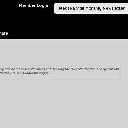
Member Login
Please Email Monthly Newsletter
nate
ying one or more search values and clicking the "Search" button. The system will
controls to see additional pages.